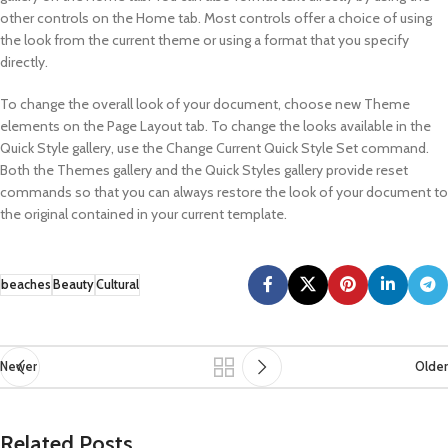
other controls on the Home tab. Most controls offer a choice of using
the look from the current theme or using a format that you specify
directly.
To change the overall look of your document, choose new Theme
elements on the Page Layout tab. To change the looks available in the
Quick Style gallery, use the Change Current Quick Style Set command.
Both the Themes gallery and the Quick Styles gallery provide reset
commands so that you can always restore the look of your document to
the original contained in your current template.
beaches
Beauty
Cultural
Newer
Older
Related Posts