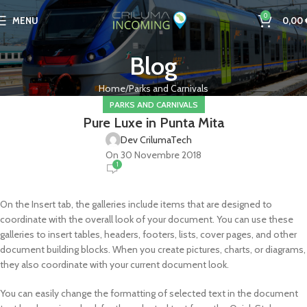
0
MENU
0,00
Blog
Home
Parks and Carnivals
PARKS AND CARNIVALS
Pure Luxe in Punta Mita
Dev CrilumaTech
On 30 Novembre 2018
1
On the Insert tab, the galleries include items that are designed to
coordinate with the overall look of your document. You can use these
galleries to insert tables, headers, footers, lists, cover pages, and other
document building blocks. When you create pictures, charts, or diagrams,
they also coordinate with your current document look.
You can easily change the formatting of selected text in the document