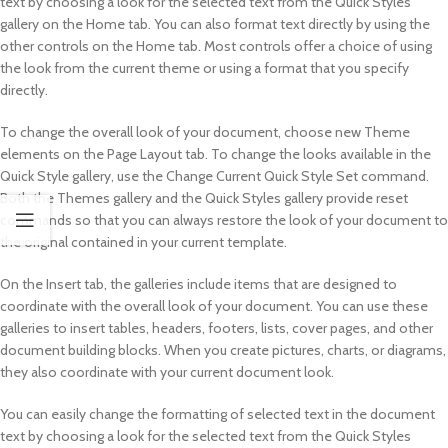
text by choosing a look for the selected text from the Quick Styles
gallery on the Home tab. You can also format text directly by using the
other controls on the Home tab. Most controls offer a choice of using
the look from the current theme or using a format that you specify
directly.
To change the overall look of your document, choose new Theme
elements on the Page Layout tab. To change the looks available in the
Quick Style gallery, use the Change Current Quick Style Set command.
Both the Themes gallery and the Quick Styles gallery provide reset
commands so that you can always restore the look of your document to
the original contained in your current template.
On the Insert tab, the galleries include items that are designed to
coordinate with the overall look of your document. You can use these
galleries to insert tables, headers, footers, lists, cover pages, and other
document building blocks. When you create pictures, charts, or diagrams,
they also coordinate with your current document look.
You can easily change the formatting of selected text in the document
text by choosing a look for the selected text from the Quick Styles