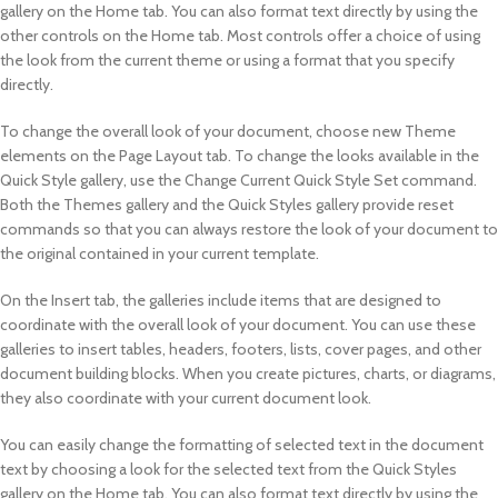
gallery on the Home tab. You can also format text directly by using the
other controls on the Home tab. Most controls offer a choice of using
the look from the current theme or using a format that you specify
directly.
To change the overall look of your document, choose new Theme
elements on the Page Layout tab. To change the looks available in the
Quick Style gallery, use the Change Current Quick Style Set command.
Both the Themes gallery and the Quick Styles gallery provide reset
commands so that you can always restore the look of your document to
the original contained in your current template.
On the Insert tab, the galleries include items that are designed to
coordinate with the overall look of your document. You can use these
galleries to insert tables, headers, footers, lists, cover pages, and other
document building blocks. When you create pictures, charts, or diagrams,
they also coordinate with your current document look.
You can easily change the formatting of selected text in the document
text by choosing a look for the selected text from the Quick Styles
gallery on the Home tab. You can also format text directly by using the