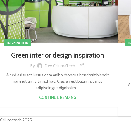
INSPIRATION
I
Green interior design inspiration
By
Dev CrilumaTech
A sed a risusat luctus esta anibh rhoncus hendrerit blandit
nam rutrum sitmiad hac. Cras a vestibulum a varius
A
adipiscing ut dignissim ...
CONTINUE READING
Crilumatech 2025