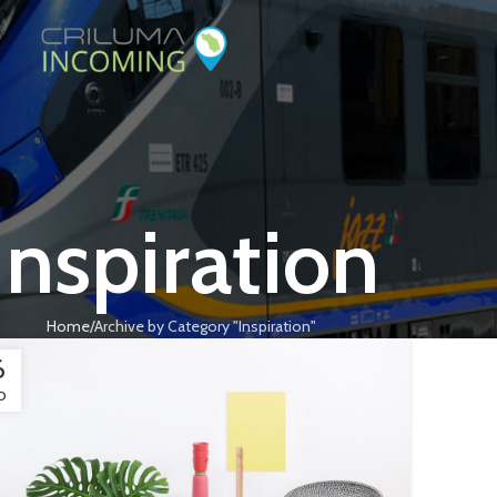
Inspiration
Home
Archive by Category "Inspiration"
6
O