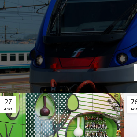
27
2
AGO
AG