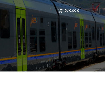
0
/
0,00
€