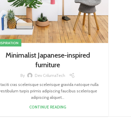
NSPIRATION
Minimalist Japanese-inspired
furniture
By
Dev CrilumaTech
 taciti cras scelerisque scelerisque gravida natoque nulla
vestibulum turpis primis adipiscing faucibus scelerisque
adipiscing aliquet...
CONTINUE READING