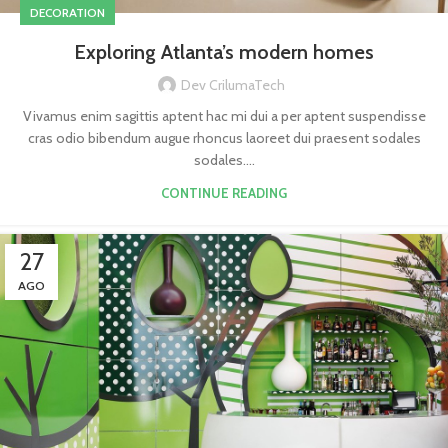
DECORATION
Exploring Atlanta’s modern homes
Dev CrilumaTech
Vivamus enim sagittis aptent hac mi dui a per aptent suspendisse
cras odio bibendum augue rhoncus laoreet dui praesent sodales
sodales....
CONTINUE READING
27
AGO