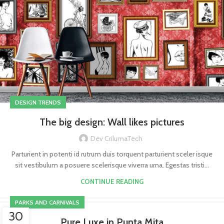
DESIGN TRENDS
The big design: Wall likes pictures
Dev CrilumaTech
Parturient in potenti id rutrum duis torquent parturient sceler isque
sit vestibulum a posuere scelerisque viverra urna. Egestas tristi...
CONTINUE READING
PARKS AND CARNIVALS
30
Pure Luxe in Punta Mita