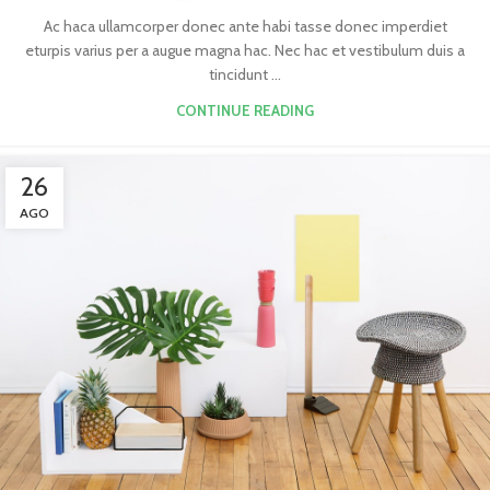
Ac haca ullamcorper donec ante habi tasse donec imperdiet
eturpis varius per a augue magna hac. Nec hac et vestibulum duis a
tincidunt ...
CONTINUE READING
26
AGO