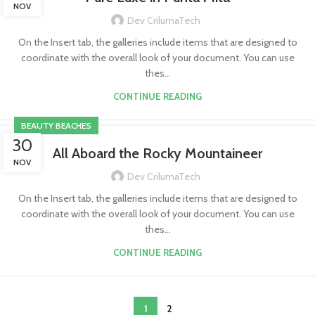
NOV
Dev CrilumaTech
On the Insert tab, the galleries include items that are designed to
coordinate with the overall look of your document. You can use
thes...
CONTINUE READING
BEAUTY BEACHES
30
All Aboard the Rocky Mountaineer
NOV
Dev CrilumaTech
On the Insert tab, the galleries include items that are designed to
coordinate with the overall look of your document. You can use
thes...
CONTINUE READING
1
2