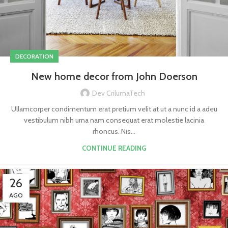
DECORATION
New home decor from John Doerson
Dev CrilumaTech
Ullamcorper condimentum erat pretium velit at ut a nunc id a adeu
vestibulum nibh urna nam consequat erat molestie lacinia
rhoncus. Nis...
CONTINUE READING
26
AGO