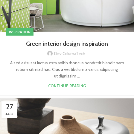
INSPIRATION
Green interior design inspiration
Dev CrilumaTech
A sed a risusat luctus esta anibh rhoncus hendrerit blandit nam
rutrum sitmiad hac. Cras a vestibulum a varius adipiscing
ut dignissim ...
CONTINUE READING
27
AGO