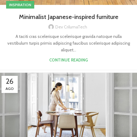
INSPIRATION
Minimalist Japanese-inspired furniture
Dev CrilumaTech
A taciti cras scelerisque scelerisque gravida natoque nulla
vestibulum turpis primis adipiscing faucibus scelerisque adipiscing
aliquet...
CONTINUE READING
26
AGO