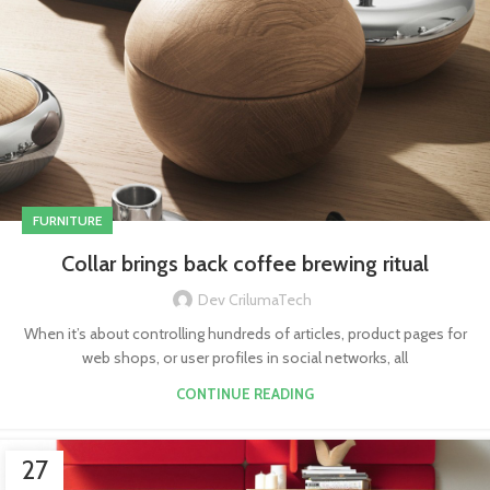
FURNITURE
Collar brings back coffee brewing ritual
Dev CrilumaTech
When it’s about controlling hundreds of articles, product pages for
web shops, or user profiles in social networks, all
CONTINUE READING
27