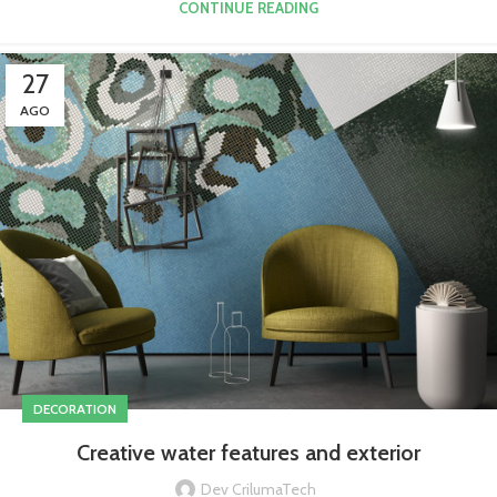
CONTINUE READING
27
AGO
DECORATION
Creative water features and exterior
Dev CrilumaTech