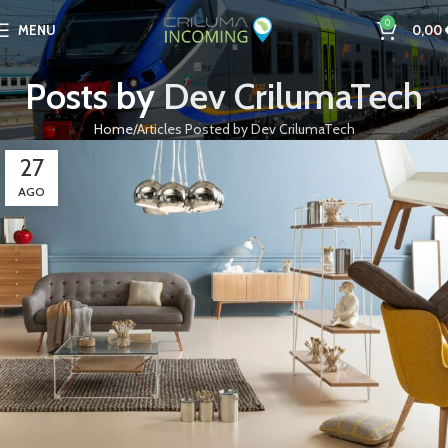
0
MENU
0,00
Posts by
Dev CrilumaTech
Home
Articles Posted by Dev CrilumaTech
27
AGO