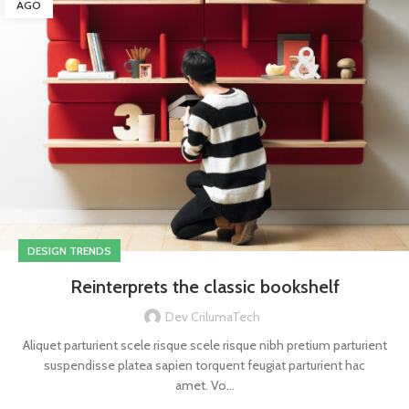
AGO
DESIGN TRENDS
Reinterprets the classic bookshelf
Dev CrilumaTech
Aliquet parturient scele risque scele risque nibh pretium parturient
suspendisse platea sapien torquent feugiat parturient hac
amet. Vo...