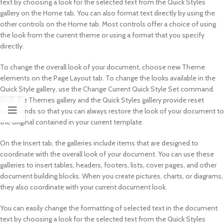
text by choosing a look for the selected text from the Quick Styles
gallery on the Home tab. You can also format text directly by using the
other controls on the Home tab. Most controls offer a choice of using
the look from the current theme or using a format that you specify
directly.
To change the overall look of your document, choose new Theme
elements on the Page Layout tab. To change the looks available in the
Quick Style gallery, use the Change Current Quick Style Set command.
Both the Themes gallery and the Quick Styles gallery provide reset
commands so that you can always restore the look of your document to
the original contained in your current template.
On the Insert tab, the galleries include items that are designed to
coordinate with the overall look of your document. You can use these
galleries to insert tables, headers, footers, lists, cover pages, and other
document building blocks. When you create pictures, charts, or diagrams,
they also coordinate with your current document look.
You can easily change the formatting of selected text in the document
text by choosing a look for the selected text from the Quick Styles