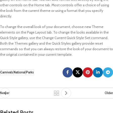
other controls on the Home tab. Most controls offer a choice of using
the look from the current theme or using a format that you specify
directly.
To change the overall look of your document, choose new Theme
elements on the Page Layout tab. To change the looks available in the
Quick Style gallery, use the Change Current Quick Style Set command.
Both the Themes gallery and the Quick Styles gallery provide reset
commands so that you can always restore the look of your document to
the original contained in your current template.
Carnivals
National
Parks
Newer
Older
Related Posts