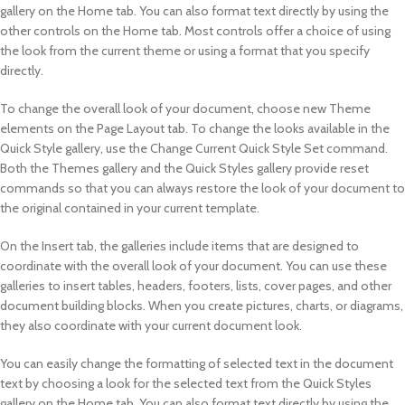
gallery on the Home tab. You can also format text directly by using the
other controls on the Home tab. Most controls offer a choice of using
the look from the current theme or using a format that you specify
directly.
To change the overall look of your document, choose new Theme
elements on the Page Layout tab. To change the looks available in the
Quick Style gallery, use the Change Current Quick Style Set command.
Both the Themes gallery and the Quick Styles gallery provide reset
commands so that you can always restore the look of your document to
the original contained in your current template.
On the Insert tab, the galleries include items that are designed to
coordinate with the overall look of your document. You can use these
galleries to insert tables, headers, footers, lists, cover pages, and other
document building blocks. When you create pictures, charts, or diagrams,
they also coordinate with your current document look.
You can easily change the formatting of selected text in the document
text by choosing a look for the selected text from the Quick Styles
gallery on the Home tab. You can also format text directly by using the