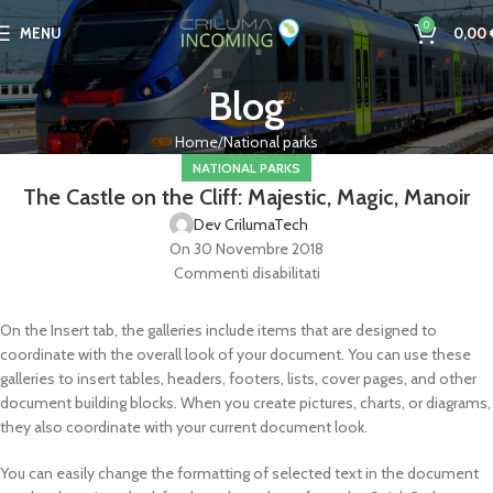
0
MENU
0,00
Blog
Home
National parks
NATIONAL PARKS
The Castle on the Cliff: Majestic, Magic, Manoir
Dev CrilumaTech
On 30 Novembre 2018
Commenti disabilitati
On the Insert tab, the galleries include items that are designed to
coordinate with the overall look of your document. You can use these
galleries to insert tables, headers, footers, lists, cover pages, and other
document building blocks. When you create pictures, charts, or diagrams,
they also coordinate with your current document look.
You can easily change the formatting of selected text in the document