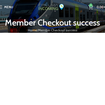
0
MENU
0,00
Member Checkout success
Home
Member Checkout success