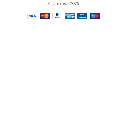
Crilumatech 2025