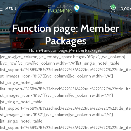
0
MENU
0,00
Function page: Member
Packages
Home
Function page: Member Packages
[vc_row][vc_column][vc_empty_space height=”60px”][/vc_column]
[/vc_row][vc_row][vc_column width=”1/4″][st_single_hotel_table
list_support=”%5B%7B%22check%22%3A%22true%22%2C%22title
st_images_icon=”8157″][/vc_column][vc_column width=”1/4″]
[st_single_hotel_table
list_support=”%5B%7B%22check%22%3A%22true%22%2C%22titl
st_images_icon=”8157″][/vc_column][vc_column width=”1/4″]
[st_single_hotel_table
list_support=”%5B%7B%22check%22%3A%22true%22%2C%22titl
st_images_icon=”8157″][/vc_column][vc_column width=”1/4″]
[st_single_hotel_table
list_support=”%5B%7B%22check%22%3A%22true%22%2C%22titl