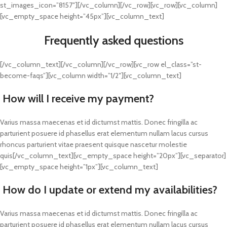
st_images_icon=”8157″][/vc_column][/vc_row][vc_row][vc_column]
[vc_empty_space height=”45px”][vc_column_text]
Frequently asked questions
[/vc_column_text][/vc_column][/vc_row][vc_row el_class=”st-
become-faqs”][vc_column width=”1/2″][vc_column_text]
How will I receive my payment?
Varius massa maecenas et id dictumst mattis. Donec fringilla ac
parturient posuere id phasellus erat elementum nullam lacus cursus
rhoncus parturient vitae praesent quisque nascetur molestie
quis[/vc_column_text][vc_empty_space height=”20px”][vc_separator]
[vc_empty_space height=”1px”][vc_column_text]
How do I update or extend my availabilities?
Varius massa maecenas et id dictumst mattis. Donec fringilla ac
parturient posuere id phasellus erat elementum nullam lacus cursus