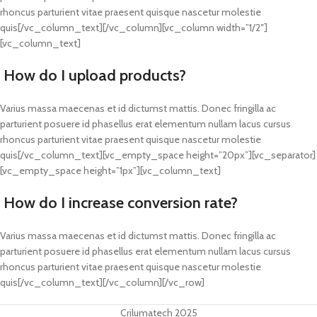
rhoncus parturient vitae praesent quisque nascetur molestie
quis[/vc_column_text][/vc_column][vc_column width=”1/2″]
[vc_column_text]
How do I upload products?
Varius massa maecenas et id dictumst mattis. Donec fringilla ac
parturient posuere id phasellus erat elementum nullam lacus cursus
rhoncus parturient vitae praesent quisque nascetur molestie
quis[/vc_column_text][vc_empty_space height=”20px”][vc_separator]
[vc_empty_space height=”1px”][vc_column_text]
How do I increase conversion rate?
Varius massa maecenas et id dictumst mattis. Donec fringilla ac
parturient posuere id phasellus erat elementum nullam lacus cursus
rhoncus parturient vitae praesent quisque nascetur molestie
quis[/vc_column_text][/vc_column][/vc_row]
Crilumatech 2025