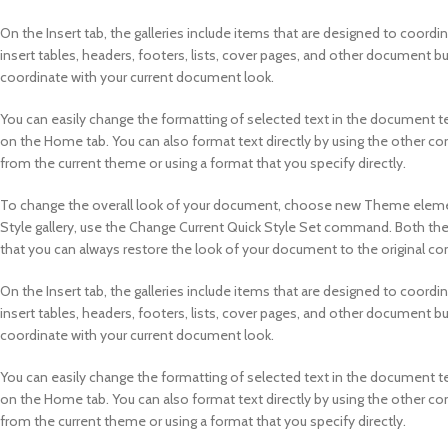
On the Insert tab, the galleries include items that are designed to coordi
insert tables, headers, footers, lists, cover pages, and other document bu
coordinate with your current document look.
You can easily change the formatting of selected text in the document te
on the Home tab. You can also format text directly by using the other co
from the current theme or using a format that you specify directly.
To change the overall look of your document, choose new Theme element
Style gallery, use the Change Current Quick Style Set command. Both th
that you can always restore the look of your document to the original con
On the Insert tab, the galleries include items that are designed to coordi
insert tables, headers, footers, lists, cover pages, and other document bu
coordinate with your current document look.
You can easily change the formatting of selected text in the document te
on the Home tab. You can also format text directly by using the other co
from the current theme or using a format that you specify directly.