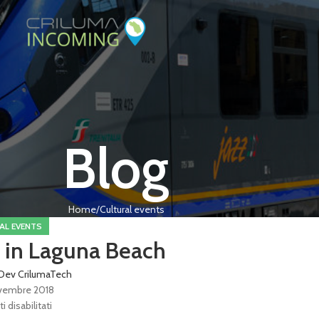
Blog
Home
Cultural events
AL EVENTS
 in Laguna Beach
Dev CrilumaTech
vembre 2018
disabilitati