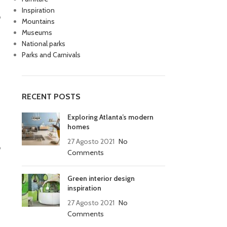
Inspiration
o
Mountains
Museums
National parks
Parks and Carnivals
RECENT POSTS
o
Exploring Atlanta’s modern
homes
27 Agosto 2021
No
o
Comments
Green interior design
inspiration
27 Agosto 2021
No
Comments