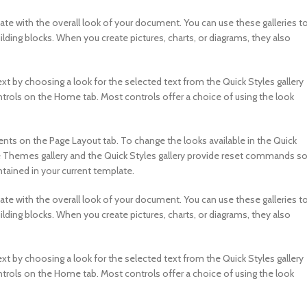
nate with the overall look of your document. You can use these galleries t
ilding blocks. When you create pictures, charts, or diagrams, they also
xt by choosing a look for the selected text from the Quick Styles gallery
ntrols on the Home tab. Most controls offer a choice of using the look
s on the Page Layout tab. To change the looks available in the Quick
e Themes gallery and the Quick Styles gallery provide reset commands s
tained in your current template.
nate with the overall look of your document. You can use these galleries t
ilding blocks. When you create pictures, charts, or diagrams, they also
xt by choosing a look for the selected text from the Quick Styles gallery
ntrols on the Home tab. Most controls offer a choice of using the look