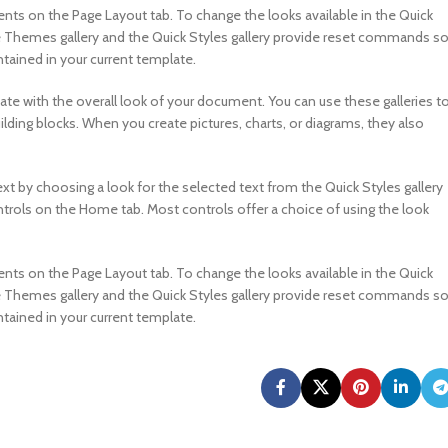
s on the Page Layout tab. To change the looks available in the Quick
e Themes gallery and the Quick Styles gallery provide reset commands s
tained in your current template.
nate with the overall look of your document. You can use these galleries t
ilding blocks. When you create pictures, charts, or diagrams, they also
xt by choosing a look for the selected text from the Quick Styles gallery
ntrols on the Home tab. Most controls offer a choice of using the look
s on the Page Layout tab. To change the looks available in the Quick
e Themes gallery and the Quick Styles gallery provide reset commands s
tained in your current template.