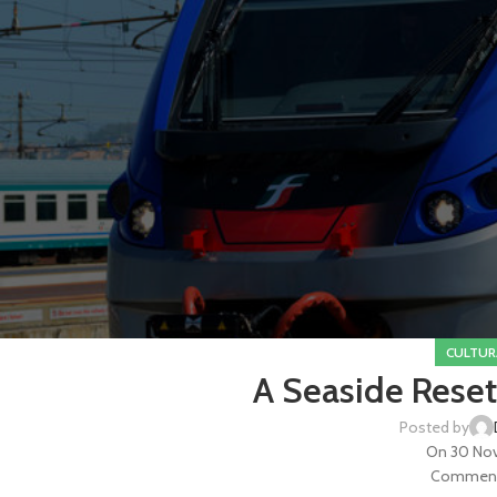
CULTUR
A Seaside Reset
Posted by
On 30 No
Commenti 