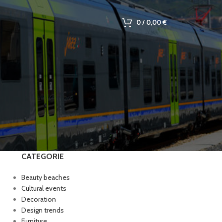
0
/
0,00
€
CATEGORIE
Beauty beaches
Cultural events
Decoration
Design trends
Furniture