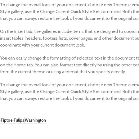
To change the overall look of your document, choose new Theme element
Style gallery, use the Change Current Quick Style Set command. Both th
that you can always restore the look of your document to the original con
On the Insert tab, the galleries include items that are designed to coordi
insert tables, headers, footers, lists, cover pages, and other document bu
coordinate with your current document look.
You can easily change the formatting of selected text in the document te
on the Home tab. You can also format text directly by using the other co
from the current theme or using a format that you specify directly.
To change the overall look of your document, choose new Theme element
Style gallery, use the Change Current Quick Style Set command. Both th
that you can always restore the look of your document to the original con
Tiptoe
Tulips
Washington