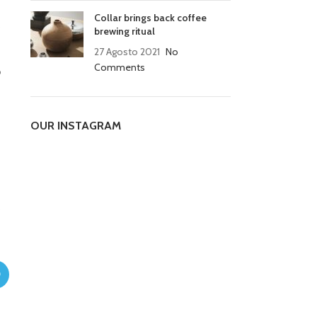
Collar brings back coffee
o
brewing ritual
27 Agosto 2021
No
Comments
o
OUR INSTAGRAM
o